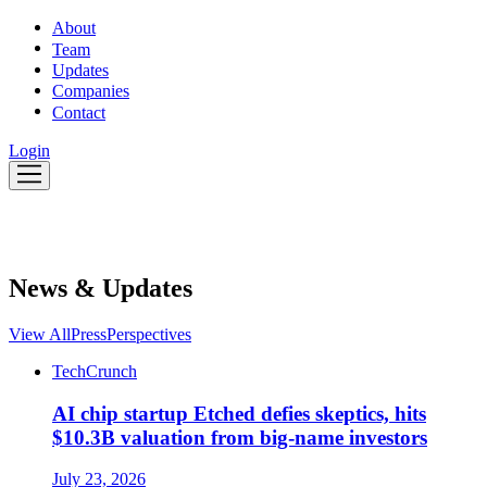
About
Team
Updates
Companies
Contact
Login
News & Updates
View All
Press
Perspectives
TechCrunch
AI chip startup Etched defies skeptics, hits
$10.3B valuation from big-name investors
July 23, 2026