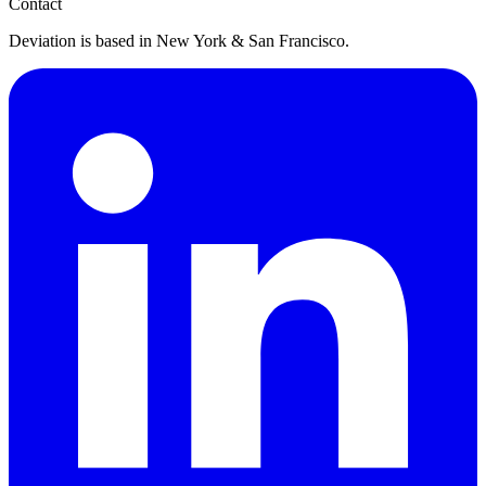
Contact
Deviation is based in New York & San Francisco.