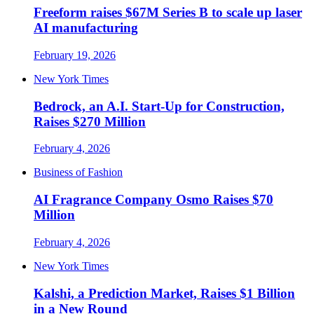
Freeform raises $67M Series B to scale up laser
AI manufacturing
February 19, 2026
New York Times
Bedrock, an A.I. Start-Up for Construction,
Raises $270 Million
February 4, 2026
Business of Fashion
AI Fragrance Company Osmo Raises $70
Million
February 4, 2026
New York Times
Kalshi, a Prediction Market, Raises $1 Billion
in a New Round