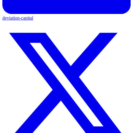
deviation-capital