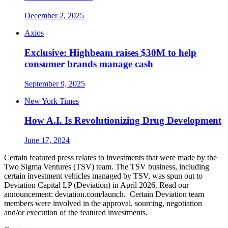
December 2, 2025
Axios
Exclusive: Highbeam raises $30M to help
consumer brands manage cash
September 9, 2025
New York Times
How A.I. Is Revolutionizing Drug Development
June 17, 2024
Certain featured press relates to investments that were made by the
Two Sigma Ventures (TSV) team. The TSV business, including
certain investment vehicles managed by TSV, was spun out to
Deviation Capital LP (Deviation) in April 2026. Read our
announcement: deviation.com/launch. Certain Deviation team
members were involved in the approval, sourcing, negotiation
and/or execution of the featured investments.