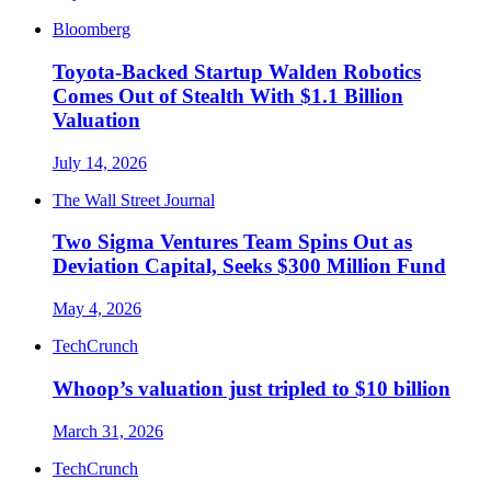
Bloomberg
Toyota-Backed Startup Walden Robotics
Comes Out of Stealth With $1.1 Billion
Valuation
July 14, 2026
The Wall Street Journal
Two Sigma Ventures Team Spins Out as
Deviation Capital, Seeks $300 Million Fund
May 4, 2026
TechCrunch
Whoop’s valuation just tripled to $10 billion
March 31, 2026
TechCrunch